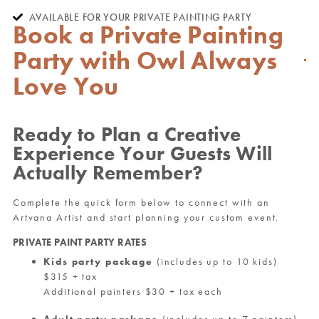
AVAILABLE FOR YOUR PRIVATE PAINTING PARTY
Book a Private Painting
Party with Owl Always
Love You
Ready to Plan a Creative
Experience Your Guests Will
Actually Remember?
Complete the quick form below to connect with an
Artvana Artist and start planning your custom event.
PRIVATE PAINT PARTY RATES
Kids party package
(includes up to 10 kids)
$315 + tax
Additional painters $30 + tax each
Adult party package
(includes up to 7 painters)