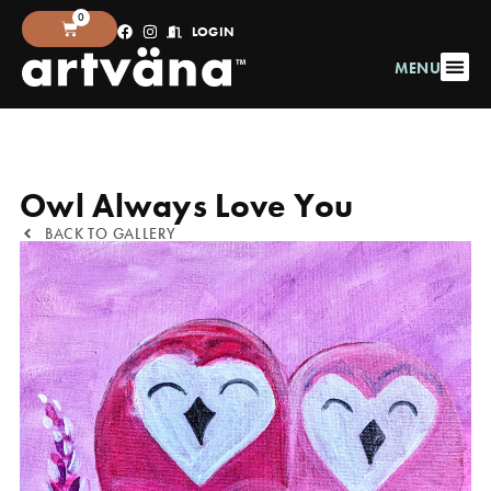
0
LOGIN
MENU
Owl Always Love You
BACK TO GALLERY