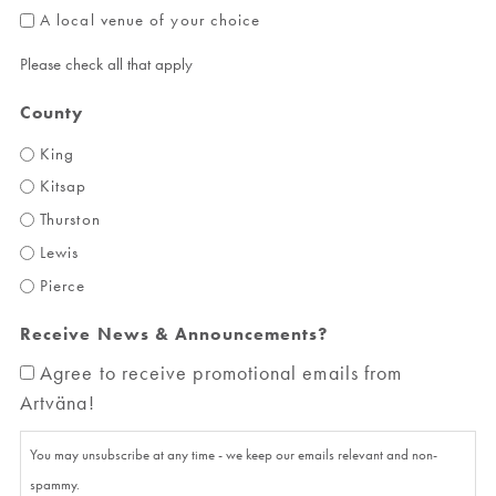
A local venue of your choice
Please check all that apply
County
King
Kitsap
Thurston
Lewis
Pierce
Receive News & Announcements?
Agree to receive promotional emails from
Artväna!
You may unsubscribe at any time - we keep our emails relevant and non-
spammy.