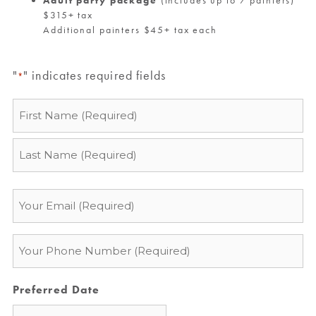
$315+ tax
Additional painters $45+ tax each
"
" indicates required fields
*
Name
*
Email
*
Phone
*
Preferred Date