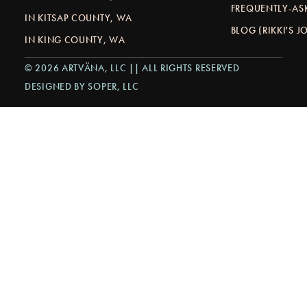
FREQUENTLY-AS
IN KITSAP COUNTY, WA
BLOG (RIKKI'S 
IN KING COUNTY, WA
© 2026 ARTVÄNA, LLC || ALL RIGHTS RESERVED
DESIGNED BY SOPER, LLC