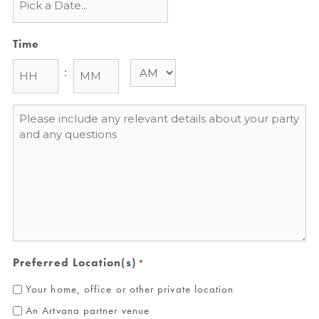
Time
:
Message
*
Preferred Location(s)
*
Your home, office or other private location
An Artvana partner venue