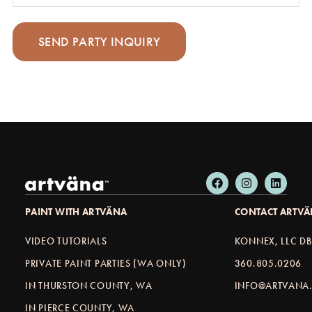
PAINT WITH ARTVÄNA
CONTACT ARTV
VIDEO TUTORIALS
KONNEX, LLC D
PRIVATE PAINT PARTIES (WA ONLY)
360.805.0206
IN THURSTON COUNTY, WA
INFO@ARTVANA.
IN PIERCE COUNTY, WA