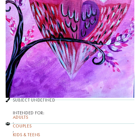
SUBJECT UNDEFINED
INTENDED FOR:
ADULTS
,
COUPLES
,
KIDS & TEENS