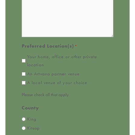
Preferred Location(s)
*
Your home, office or other private
location
An Artvana partner venue
A local venue of your choice
Please check all that apply
County
King
Kitsap