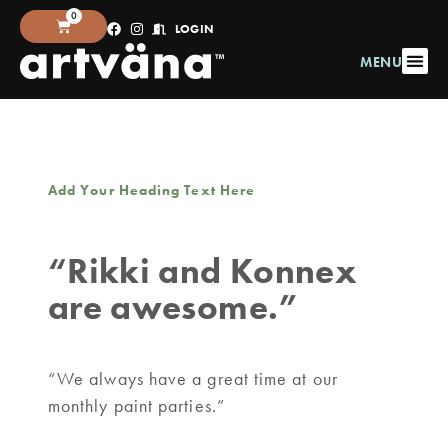
0
LOGIN
MENU
Add Your Heading Text Here
“Rikki and Konnex
are awesome.”
“We always have a great time at our
monthly paint parties.”