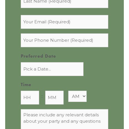
Email
*
Phone
*
Preferred Date
Time
:
Message
*