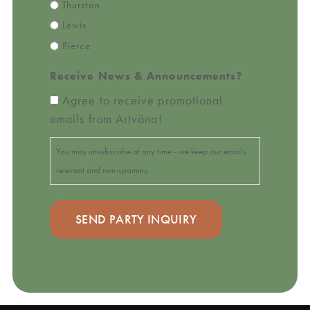
Thurston
Lewis
Pierce
Receive News & Announcements?
Agree to receive promotional
emails from Artväna!
You may unsubscribe at any time - we keep our emails
relevant and non-spammy.