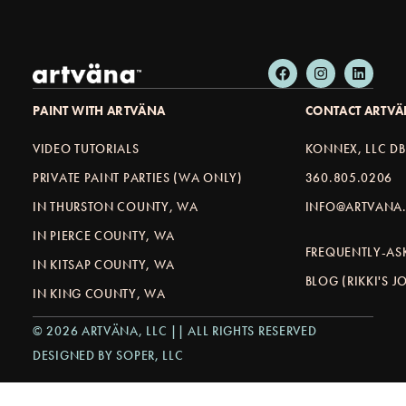
PAINT WITH ARTVÄNA
CONTACT ARTV
VIDEO TUTORIALS
KONNEX, LLC D
PRIVATE PAINT PARTIES (WA ONLY)
360.805.0206
IN THURSTON COUNTY, WA
INFO@ARTVANA.
IN PIERCE COUNTY, WA
FREQUENTLY-AS
IN KITSAP COUNTY, WA
BLOG (RIKKI'S 
IN KING COUNTY, WA
© 2026 ARTVÄNA, LLC || ALL RIGHTS RESERVED
DESIGNED BY SOPER, LLC