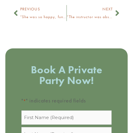
PREVIOUS
NEXT
“She was so happy, funny, and gave great directions!”
“The instructor was absolutely lovely!”
Book A Private
Party Now!
"
" indicates required fields
*
Name
*