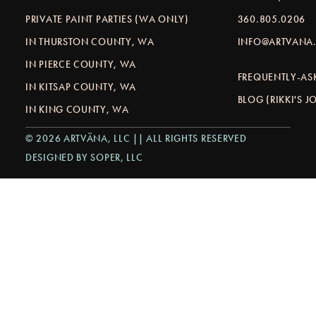
PRIVATE PAINT PARTIES (WA ONLY)
360.805.0206
IN THURSTON COUNTY, WA
INFO@ARTVANA.
IN PIERCE COUNTY, WA
FREQUENTLY-AS
IN KITSAP COUNTY, WA
BLOG (RIKKI'S 
IN KING COUNTY, WA
© 2026 ARTVÄNA, LLC || ALL RIGHTS RESERVED
DESIGNED BY SOPER, LLC