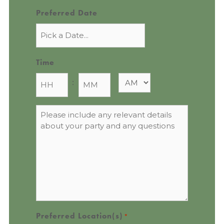
Preferred Date
Time
:
Message
*
Preferred Location(s)
*