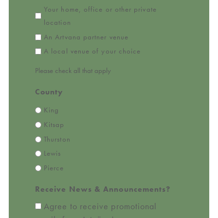
Your home, office or other private
location
An Artvana partner venue
A local venue of your choice
Please check all that apply
County
King
Kitsap
Thurston
Lewis
Pierce
Receive News & Announcements?
Agree to receive promotional