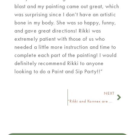
blast and my painting came out great, which
was surprising since I don’t have an artistic
bone in my body. She was so happy, funny,
and gave great directions! Rikki was
extremely patient with those of us who
needed a little more instruction and time to
complete each part of the painting! I would
definitely recommend Rikki to anyone
looking to do a Paint and Sip Party!!”
NEXT
“Rikki and Konnex are awesome.”