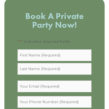
Book A Private
Party Now!
"
" indicates required fields
*
Name
*
Email
*
Phone
*