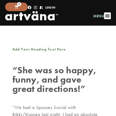
0
LOGIN
MENU
Add Your Heading Text Here
“She was so happy,
funny, and gave
great directions!”
“We had a Spouses Social with
Rikki/Konnex last night. I had an absolute