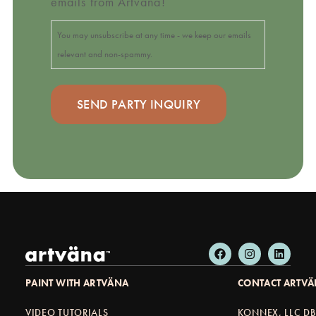
emails from Artväna!
You may unsubscribe at any time - we keep our emails
relevant and non-spammy.
PAINT WITH ARTVÄNA
CONTACT ARTV
VIDEO TUTORIALS
KONNEX, LLC D