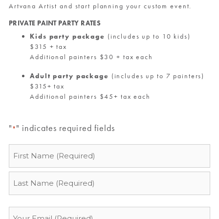
Artvana Artist and start planning your custom event.
PRIVATE PAINT PARTY RATES
Kids party package
(includes up to 10 kids)
$315 + tax
Additional painters $30 + tax each
Adult party package
(includes up to 7 painters)
$315+ tax
Additional painters $45+ tax each
"
" indicates required fields
*
Name
*
Email