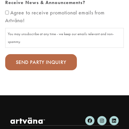
Receive News & Announcements?
Agree to receive promotional emails from
Artväna!
You may unsubscribe at any time - we keep our emails relevant and non-
spammy.