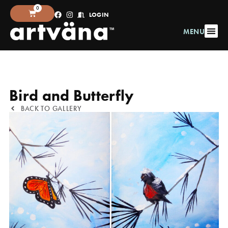
0
LOGIN
MENU
Bird and Butterfly
BACK TO GALLERY