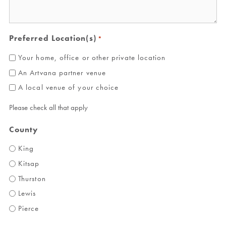
Preferred Location(s)
*
Your home, office or other private location
An Artvana partner venue
A local venue of your choice
Please check all that apply
County
King
Kitsap
Thurston
Lewis
Pierce