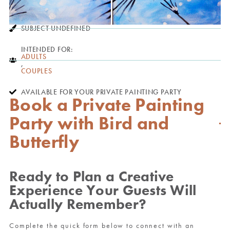
SUBJECT UNDEFINED
INTENDED FOR:
ADULTS
,
COUPLES
AVAILABLE FOR YOUR PRIVATE PAINTING PARTY
Book a Private Painting
Party with Bird and
Butterfly
Ready to Plan a Creative
Experience Your Guests Will
Actually Remember?
Complete the quick form below to connect with an