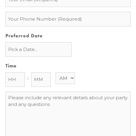
*
Phone
*
Preferred Date
Time
:
Message
*