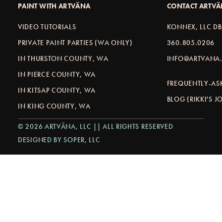
PAINT WITH ARTVÄNA
CONTACT ARTV
VIDEO TUTORIALS
KONNEX, LLC D
PRIVATE PAINT PARTIES (WA ONLY)
360.805.0206
IN THURSTON COUNTY, WA
INFO@ARTVANA.
IN PIERCE COUNTY, WA
FREQUENTLY-AS
IN KITSAP COUNTY, WA
BLOG (RIKKI'S 
IN KING COUNTY, WA
© 2026 ARTVÄNA, LLC || ALL RIGHTS RESERVED
DESIGNED BY SOPER, LLC