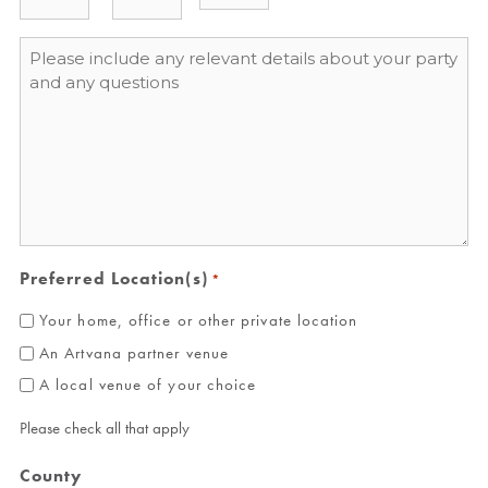
Message
*
Preferred Location(s)
*
Your home, office or other private location
An Artvana partner venue
A local venue of your choice
Please check all that apply
County