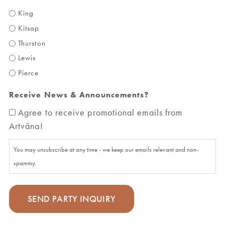
King
Kitsap
Thurston
Lewis
Pierce
Receive News & Announcements?
Agree to receive promotional emails from
Artväna!
You may unsubscribe at any time - we keep our emails relevant and non-
spammy.