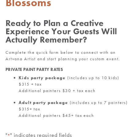
Blossoms
Ready to Plan a Creative
Experience Your Guests Will
Actually Remember?
Complete the quick form below to connect with an
Artvana Artist and start planning your custom event.
PRIVATE PAINT PARTY RATES
Kids party package
(includes up to 10 kids)
$315 + tax
Additional painters $30 + tax each
Adult party package
(includes up to 7 painters)
$315+ tax
Additional painters $45+ tax each
"
" indicates required fields
*