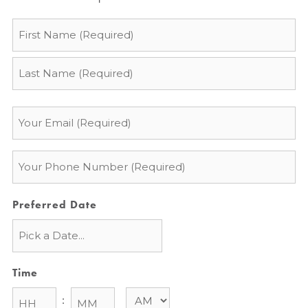
Name
*
Email
*
Phone
*
Preferred Date
Time
: