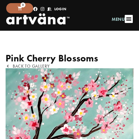
0
LOGIN
MENU
Pink Cherry Blossoms
BACK TO GALLERY