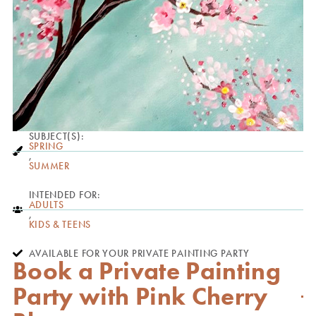
SUBJECT(S):
SPRING
,
SUMMER
INTENDED FOR:
ADULTS
,
KIDS & TEENS
AVAILABLE FOR YOUR PRIVATE PAINTING PARTY
Book a Private Painting
Party with Pink Cherry