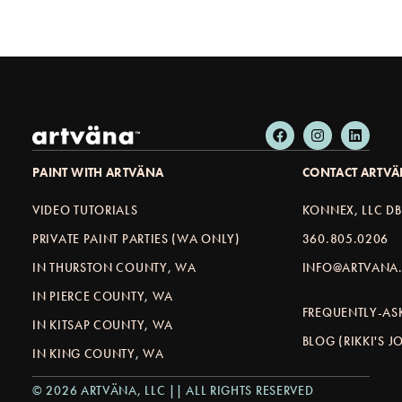
PAINT WITH ARTVÄNA
CONTACT ARTV
VIDEO TUTORIALS
KONNEX, LLC D
PRIVATE PAINT PARTIES (WA ONLY)
360.805.0206
IN THURSTON COUNTY, WA
INFO@ARTVANA.
IN PIERCE COUNTY, WA
FREQUENTLY-AS
IN KITSAP COUNTY, WA
BLOG (RIKKI'S 
IN KING COUNTY, WA
© 2026 ARTVÄNA, LLC || ALL RIGHTS RESERVED