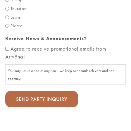
Thurston
Lewis
Pierce
Receive News & Announcements?
Agree to receive promotional emails from
Artväna!
You may unsubscribe at any time - we keep our emails relevant and non-
spammy.