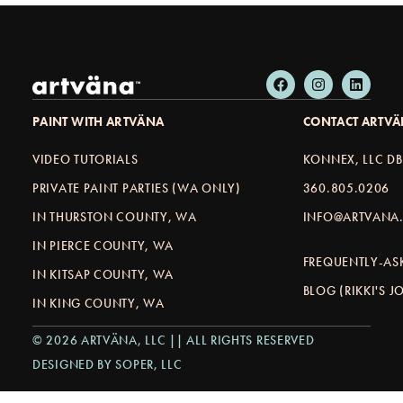
PAINT WITH ARTVÄNA
CONTACT ARTV
VIDEO TUTORIALS
KONNEX, LLC D
PRIVATE PAINT PARTIES (WA ONLY)
360.805.0206
IN THURSTON COUNTY, WA
INFO@ARTVANA.
IN PIERCE COUNTY, WA
FREQUENTLY-AS
IN KITSAP COUNTY, WA
BLOG (RIKKI'S 
IN KING COUNTY, WA
© 2026 ARTVÄNA, LLC || ALL RIGHTS RESERVED
DESIGNED BY SOPER, LLC