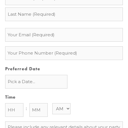
*
Email
*
Phone
*
Preferred Date
Time
:
Message