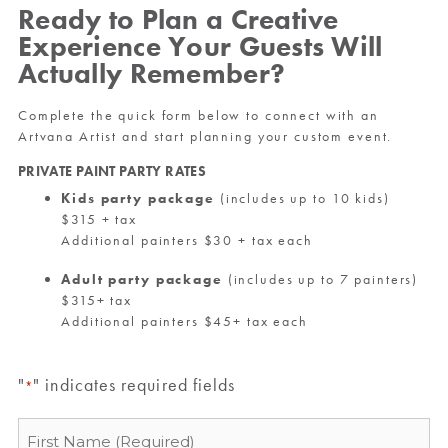
Ready to Plan a Creative
Experience Your Guests Will
Actually Remember?
Complete the quick form below to connect with an
Artvana Artist and start planning your custom event.
PRIVATE PAINT PARTY RATES
Kids party package
(includes up to 10 kids)
$315 + tax
Additional painters $30 + tax each
Adult party package
(includes up to 7 painters)
$315+ tax
Additional painters $45+ tax each
"
" indicates required fields
*
Name