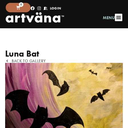
0
LOGIN
MENU
Luna Bat
BACK TO GALLERY