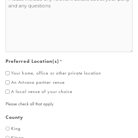
*
Preferred Location(s)
*
Your home, office or other private location
An Artvana partner venue
A local venue of your choice
Please check all that apply
County
King
Kitsap