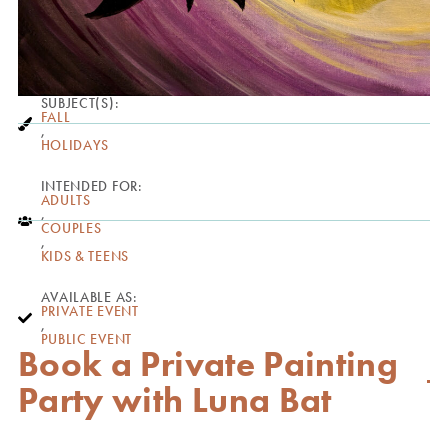
SUBJECT(S):
FALL
,
HOLIDAYS
INTENDED FOR:
ADULTS
,
COUPLES
,
KIDS & TEENS
AVAILABLE AS:
PRIVATE EVENT
,
PUBLIC EVENT
Book a Private Painting
Party with Luna Bat